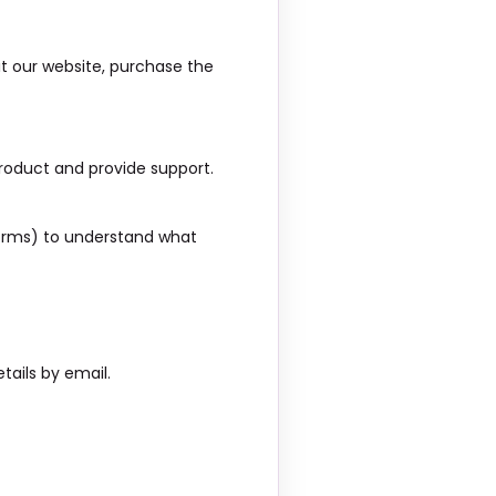
it our website, purchase the
roduct and provide support.
tforms) to understand what
tails by email.