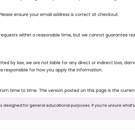
. Please ensure your email address is correct at checkout.
requests within a reasonable time, but we cannot guarantee res
 by law, we are not liable for any direct or indirect loss, dama
re responsible for how you apply the information.
m time to time. The version posted on this page is the current
is designed for general educational purposes. If you’re unsure what’s