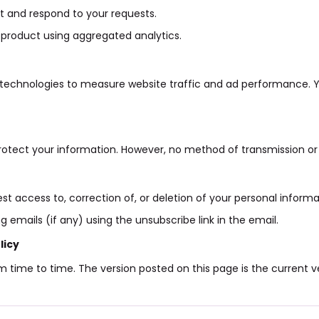
 and respond to your requests.
product using aggregated analytics.
 technologies to measure website traffic and ad performance. 
otect your information. However, no method of transmission or 
t access to, correction of, or deletion of your personal informa
 emails (if any) using the unsubscribe link in the email.
licy
 time to time. The version posted on this page is the current ve