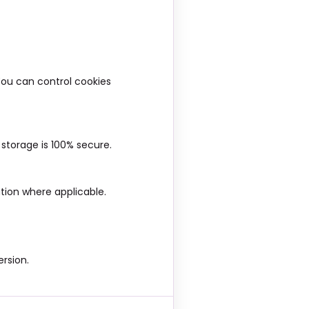
You can control cookies
storage is 100% secure.
tion where applicable.
rsion.