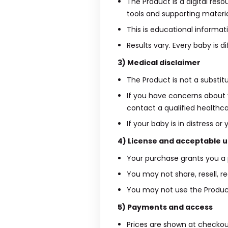
The Product is a digital res
tools and supporting materia
This is educational informati
Results vary. Every baby is
3) Medical disclaimer
The Product is not a substit
If you have concerns about y
contact a qualified healthca
If your baby is in distress
4) License and acceptable 
Your purchase grants you a 
You may not share, resell, re
You may not use the Product i
5) Payments and access
Prices are shown at checko