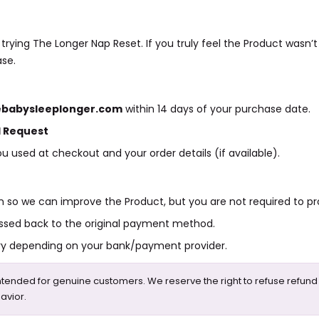
rying The Longer Nap Reset. If you truly feel the Product wasn’t
ase.
babysleeplonger.com
within 14 days of your purchase date.
 Request
u used at checkout and your order details (if available).
 so we can improve the Product, but you are not required to pro
ssed back to the original payment method.
ry depending on your bank/payment provider.
intended for genuine customers. We reserve the right to refuse refund
avior.