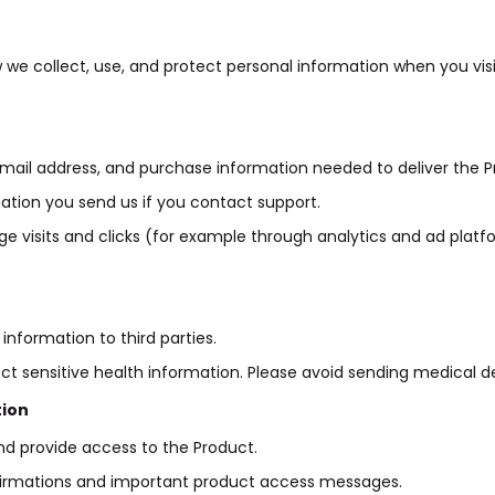
w we collect, use, and protect personal information when you vis
ail address, and purchase information needed to deliver the P
ation you send us if you contact support.
ge visits and clicks (for example through analytics and ad pla
information to third parties.
ect sensitive health information. Please avoid sending medical de
tion
d provide access to the Product.
irmations and important product access messages.