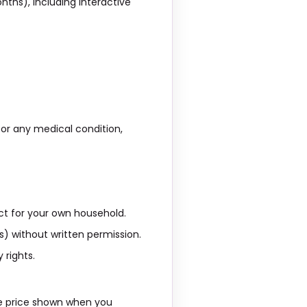
ths), including interactive
, or any medical condition,
ct for your own household.
es) without written permission.
 rights.
he price shown when you