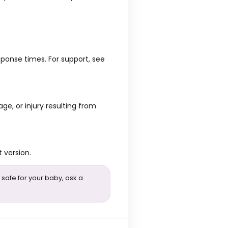
ponse times. For support, see
ge, or injury resulting from
 version.
 safe for your baby, ask a