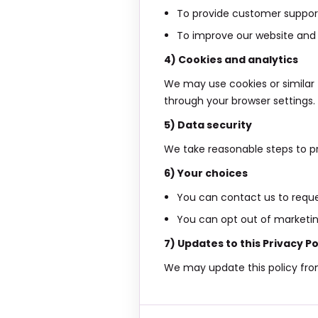
To provide customer support
To improve our website and 
4) Cookies and analytics
We may use cookies or similar
through your browser settings.
5) Data security
We take reasonable steps to pr
6) Your choices
You can contact us to reques
You can opt out of marketing
7) Updates to this Privacy Po
We may update this policy from