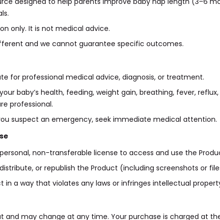
ource designed to help parents improve baby nap length (3–6 mon
ls.
on only. It is not medical advice.
 different and we cannot guarantee specific outcomes.
ute for professional medical advice, diagnosis, or treatment.
our baby’s health, feeding, weight gain, breathing, fever, reflux
re professional.
 or you suspect an emergency, seek immediate medical attention.
use
personal, non-transferable license to access and use the Produ
distribute, or republish the Product (including screenshots or fil
n a way that violates any laws or infringes intellectual property
ut and may change at any time. Your purchase is charged at t