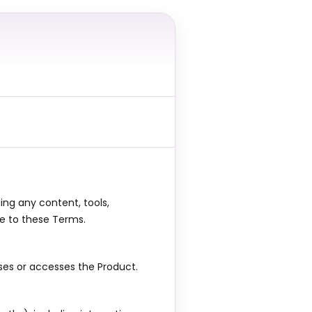
ing any content, tools,
ee to these Terms.
ses or accesses the Product.