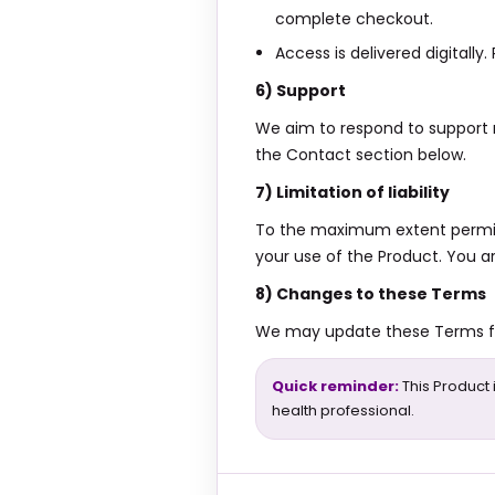
complete checkout.
Access is delivered digitally
6) Support
We aim to respond to support 
the Contact section below.
7) Limitation of liability
To the maximum extent permitted
your use of the Product. You a
8) Changes to these Terms
We may update these Terms fro
Quick reminder:
This Product 
health professional.