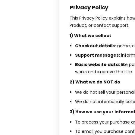
Privacy Policy
This Privacy Policy explains ho
Product, or contact support.
1) What we collect
Checkout details:
name, em
Support messages:
inform
Basic website data:
like pa
works and improve the site.
2) What we do NOT do
We do not sell your personal 
We do not intentionally coll
3) How we use your informa
To process your purchase an
To email you purchase conf