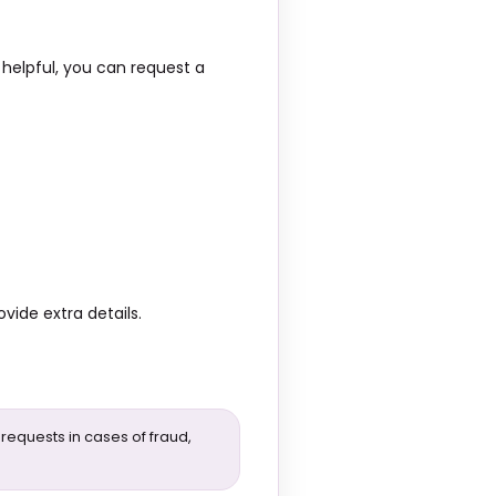
 helpful, you can request a
vide extra details.
 requests in cases of fraud,