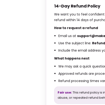
14-Day Refund Policy
We want you to feel confident t
refund within 14 days of purch
How to request a refund
Email us at
support@make
Use the subject line:
Refund
Include the email address yo
What happens next
We may ask a quick question
Approved refunds are proce
Refund processing times va
Fair use:
This refund policy is 
abuse, or repeated refund beh