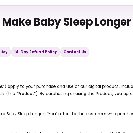
Make Baby Sleep Longer
licy
14-Day Refund Policy
Contact Us
”) apply to your purchase and use of our digital product, includ
ls (the “Product”). By purchasing or using the Product, you agr
 Make Baby Sleep Longer. “You” refers to the customer who purcha