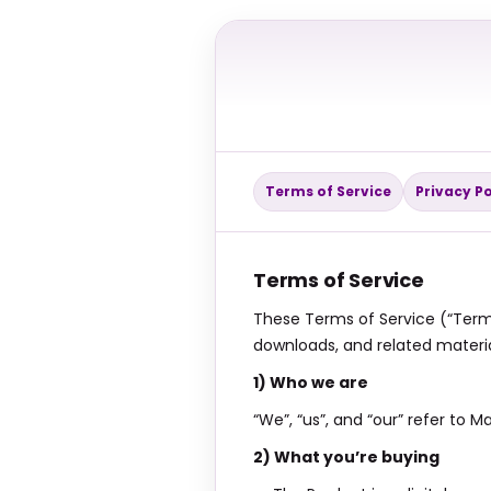
Terms of Service
Privacy Po
Terms of Service
These Terms of Service (“Terms
downloads, and related materia
1) Who we are
“We”, “us”, and “our” refer to
2) What you’re buying